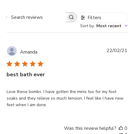
Filters
Search
reviews
Sort by
:
Most recent
Pub
22/02/21
Amanda
da
best bath ever
Love these bombs. I have gotten the minis too for my foot
soaks and they relieve so much tension. I feel like I have new
feet when I am done.
Was this review helpful?
0