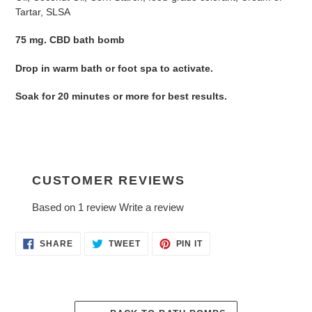
your
Tartar, SLSA
cart
75 mg. CBD bath bomb
Drop in warm bath or foot spa to activate.
Soak for 20 minutes or more for best results.
CUSTOMER REVIEWS
Based on 1 review
Write a review
SHARE
TWEET
PIN
SHARE
TWEET
PIN IT
ON
ON
ON
FACEBOOK
TWITTER
PINTEREST