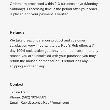
Orders are processed within 2-3 business days (Monday -
Saturday). Processing time is the period after your order
is placed and your payment is verified.
Refunds
We take great pride in our product and customer
satisfaction very important to us. Rubi's Rub offers a 7
day 100% satisfaction guaranty for on our rubs. If for any
reason you are unsatisfied with your purchase you may
return the unused portion for a full refund less any
shipping and handling.
Contact
Janine Carr
Phone: (562) 303-8583
Email: RubisEssentialRub@gmail.com