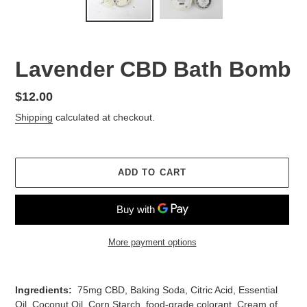
Lavender CBD Bath Bomb
Regular
$12.00
price
Shipping
calculated at checkout.
ADD TO CART
More payment options
Adding
product
Ingredients:
75mg CBD, Baking Soda, Citric Acid, Essential
to
Oil, Coconut Oil, Corn Starch, food-grade colorant, Cream of