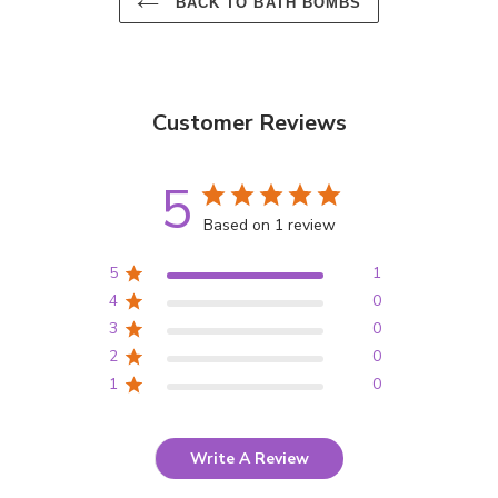
BACK TO BATH BOMBS
Customer Reviews
5
Based on 1 review
5
1
4
0
3
0
2
0
1
0
Write A Review