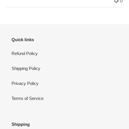
0
Quick links
Refund Policy
Shipping Policy
Privacy Policy
Terms of Service
Shipping