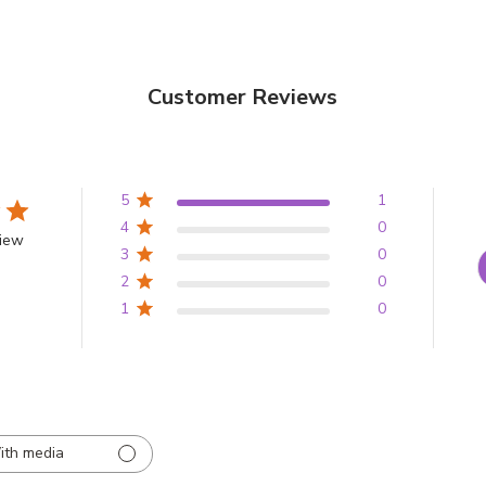
Customer Reviews
5
1
4
0
view
3
0
2
0
1
0
ith media