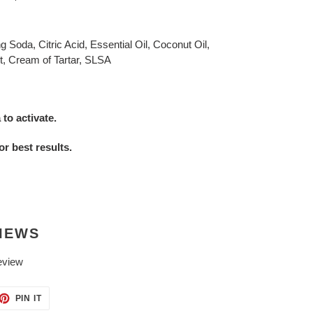
Soda, Citric Acid, Essential Oil, Coconut Oil,
t, Cream of Tartar, SLSA
to activate.
or best results.
IEWS
eview
ET
PIN
PIN IT
ON
TTER
PINTEREST