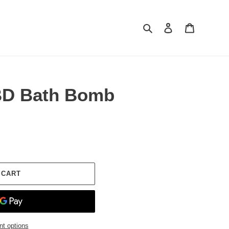
Search
Log in
Cart
BD Bath Bomb
 CART
t options