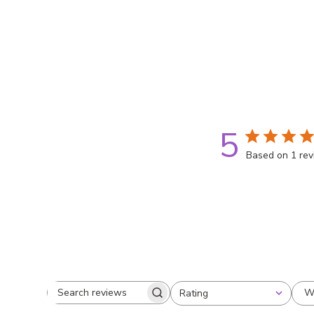
5
Based on 1 re
W
Rating
Search
All ratings