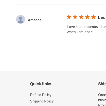
reviews
bes
Amanda
Love these bombs. I hav
when I am done.
Quick links
Shi
Refund Policy
Orde
busi
Shipping Policy
Proce