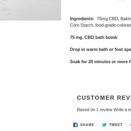
Adding
product
Ingredients:
75mg CBD, Baking 
to
Corn Starch, food-grade coloran
your
cart
75 mg. CBD bath bomb
Drop in warm bath or foot spa 
Soak for 20 minutes or more f
CUSTOMER REV
Based on 1 review
Write a r
SHARE
TWE
SHARE
TWEET
ON
ON
FACEBOOK
TWI