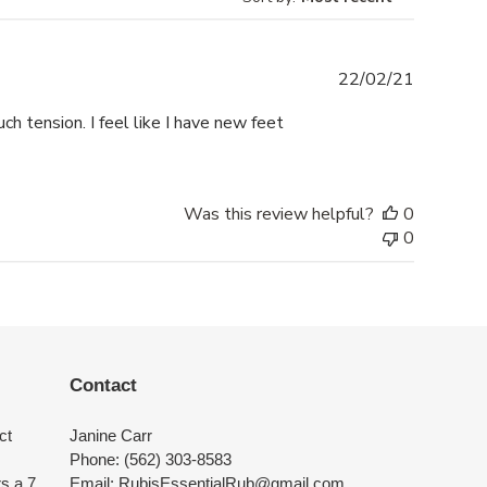
Publishe
22/02/21
date
h tension. I feel like I have new feet
Was this review helpful?
0
0
Contact
ct
Janine Carr
Phone: (562) 303-8583
rs a 7
Email: RubisEssentialRub@gmail.com