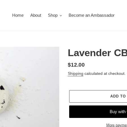
Home
About
Shop
Become an Ambassador
Lavender C
Regular
$12.00
price
Shipping
calculated at checkout.
ADD TO
More paymen