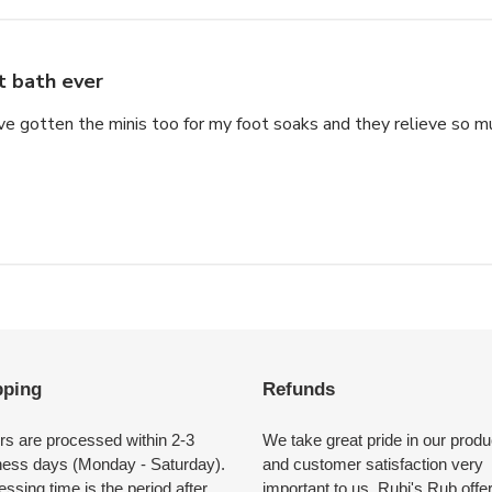
t bath ever
e gotten the minis too for my foot soaks and they relieve so muc
pping
Refunds
rs are processed within 2-3
We take great pride in our produ
ness days (Monday - Saturday).
and customer satisfaction very
ssing time is the period after
important to us. Rubi's Rub offe